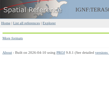
IGNF:TERA5
Home
|
List all references
|
Explorer
More formats
About
- Built on 2026-04-10 using
PROJ
9.8.1 (See detailed
versions