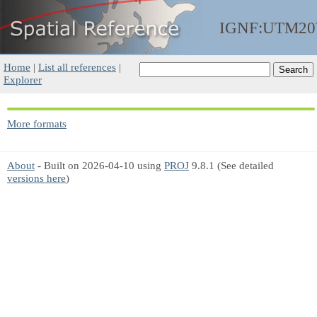
IGNF:UTM2
Home
|
List all references
|
Explorer
More formats
About
- Built on 2026-04-10 using
PROJ
9.8.1 (See detailed
versions here
)