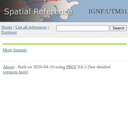
IGNF:UTM31
Home
|
List all references
|
Explorer
More formats
About
- Built on 2026-04-10 using
PROJ
9.8.1 (See detailed
versions here
)