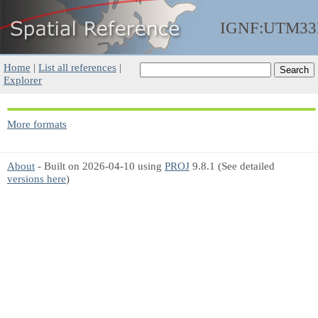
IGNF:UTM33
Home
|
List all references
|
Explorer
More formats
About
- Built on 2026-04-10 using
PROJ
9.8.1 (See detailed
versions here
)