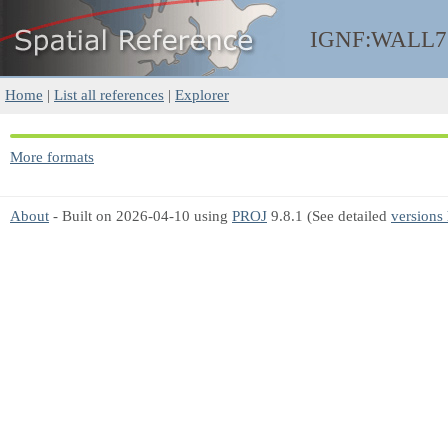
IGNF:WALL7
Home
|
List all references
|
Explorer
More formats
About
- Built on 2026-04-10 using
PROJ
9.8.1 (See detailed
versions