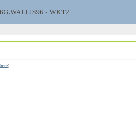
6G.WALLIS96 - WKT2
 here
)