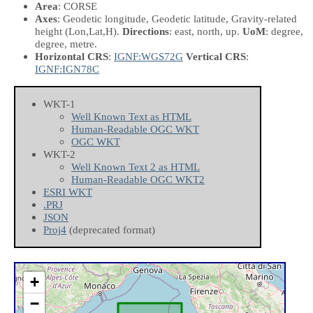
Area
: CORSE
Axes
: Geodetic longitude, Geodetic latitude, Gravity-related
height
(Lon,Lat,H)
.
Directions
: east, north, up.
UoM
: degree,
degree, metre.
Horizontal CRS
:
IGNF:WGS72G
Vertical CRS
:
IGNF:IGN78C
WKT-1
Well Known Text as HTML
Human-Readable OGC WKT
OGC WKT
WKT-2
Well Known Text 2 as HTML
Human-Readable OGC WKT2
ESRI WKT
.PRJ
JSON
Proj4
(deprecated format)
+
−