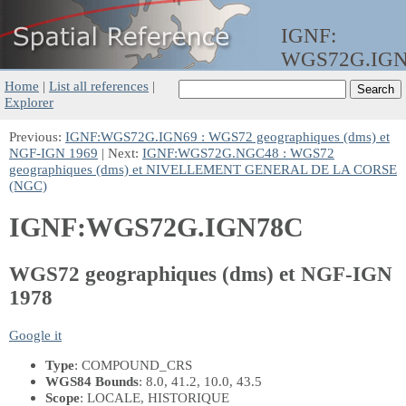
IGNF:
WGS72G.IG
Home
|
List all references
|
Explorer
Previous:
IGNF:WGS72G.IGN69 : WGS72 geographiques (dms) et
NGF-IGN 1969
| Next:
IGNF:WGS72G.NGC48 : WGS72
geographiques (dms) et NIVELLEMENT GENERAL DE LA CORSE
(NGC)
IGNF:WGS72G.IGN78C
WGS72 geographiques (dms) et NGF-IGN
1978
Google it
Type
: COMPOUND_CRS
WGS84 Bounds
: 8.0, 41.2, 10.0, 43.5
Scope
: LOCALE, HISTORIQUE