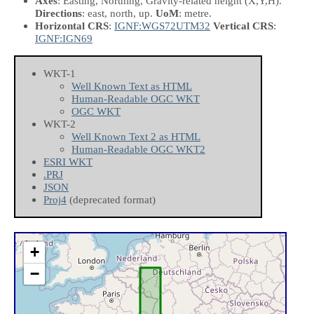
Axes
: Easting, Northing, Gravity-related height
(X,Y,H)
.
Directions
: east, north, up.
UoM
: metre.
Horizontal CRS
:
IGNF:WGS72UTM32
Vertical CRS
:
IGNF:IGN69
WKT-1
Well Known Text as HTML
Human-Readable OGC WKT
OGC WKT
WKT-2
Well Known Text 2 as HTML
Human-Readable OGC WKT2
ESRI WKT
.PRJ
JSON
Proj4
(deprecated format)
+
−