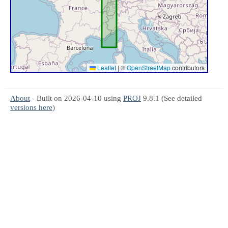
Leaflet
|
©
OpenStreetMap
contributors
About
- Built on 2026-04-10 using
PROJ
9.8.1 (See detailed
versions here
)