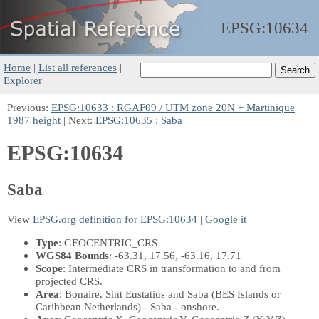
EPSG:
10634
Home
|
List all references
|
Explorer
Previous:
EPSG:10633 : RGAF09 / UTM zone 20N + Martinique
1987 height
| Next:
EPSG:10635 : Saba
EPSG:10634
Saba
View
EPSG.org definition for EPSG:10634
|
Google it
Type
: GEOCENTRIC_CRS
WGS84 Bounds
: -63.31, 17.56, -63.16, 17.71
Scope
: Intermediate CRS in transformation to and from
projected CRS.
Area
: Bonaire, Sint Eustatius and Saba (BES Islands or
Caribbean Netherlands) - Saba - onshore.