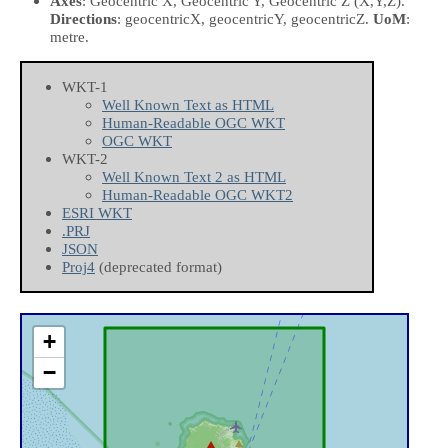
Axes
: Geocentric X, Geocentric Y, Geocentric Z
(X,Y,Z)
.
Directions
: geocentricX, geocentricY, geocentricZ.
UoM
:
metre.
WKT-1
Well Known Text as HTML
Human-Readable OGC WKT
OGC WKT
WKT-2
Well Known Text 2 as HTML
Human-Readable OGC WKT2
ESRI WKT
.PRJ
JSON
Proj4
(deprecated format)
+
−