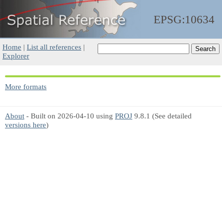
EPSG:10634
Home
|
List all references
|
Explorer
More formats
About
- Built on 2026-04-10 using
PROJ
9.8.1 (See detailed
versions here
)