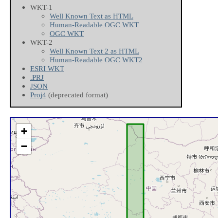
WKT-1
Well Known Text as HTML
Human-Readable OGC WKT
OGC WKT
WKT-2
Well Known Text 2 as HTML
Human-Readable OGC WKT2
ESRI WKT
.PRJ
JSON
Proj4
(deprecated format)
+
−