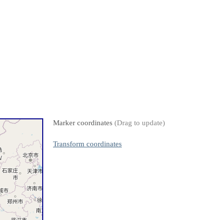
Marker coordinates
(Drag to update)
Transform coordinates