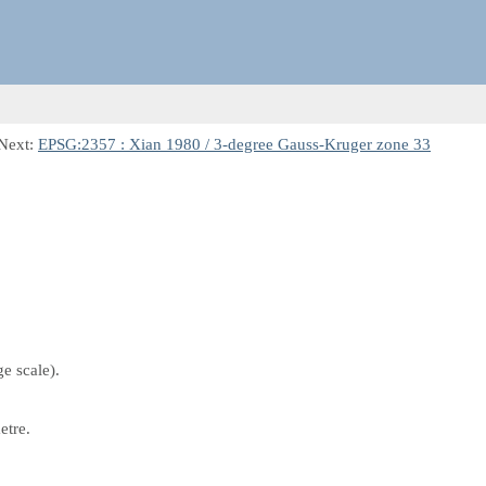
Next:
EPSG:2357 : Xian 1980 / 3-degree Gauss-Kruger zone 33
e scale).
etre.