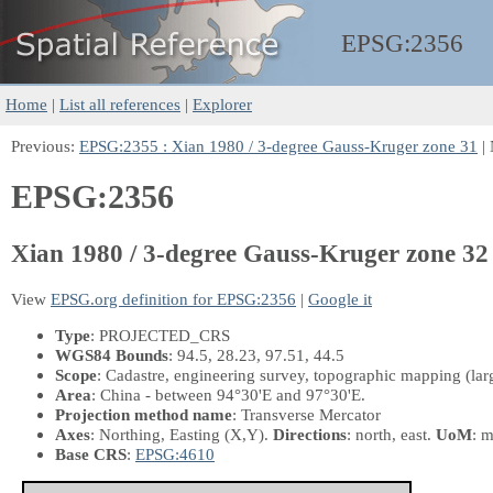
EPSG:
2356
Home
|
List all references
|
Explorer
Previous:
EPSG:2355 : Xian 1980 / 3-degree Gauss-Kruger zone 31
| 
EPSG:2356
Xian 1980 / 3-degree Gauss-Kruger zone 32
View
EPSG.org definition for EPSG:2356
|
Google it
Type
: PROJECTED_CRS
WGS84 Bounds
: 94.5, 28.23, 97.51, 44.5
Scope
: Cadastre, engineering survey, topographic mapping (larg
Area
: China - between 94°30'E and 97°30'E.
Projection method name
: Transverse Mercator
Axes
: Northing, Easting
(X,Y)
.
Directions
: north, east.
UoM
: m
Base CRS
:
EPSG:4610