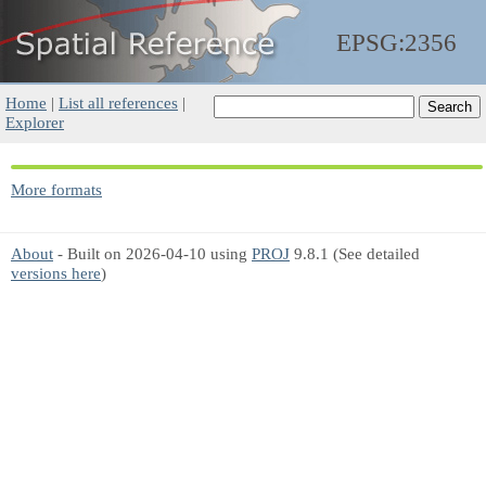
EPSG:2356
Home
|
List all references
|
Explorer
More formats
About
- Built on 2026-04-10 using
PROJ
9.8.1 (See detailed
versions here
)