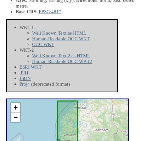
Axes
: Northing, Easting
(x,y)
.
Directions
: north, east.
UoM
:
metre.
Base CRS
:
EPSG:4817
WKT-1
Well Known Text as HTML
Human-Readable OGC WKT
OGC WKT
WKT-2
Well Known Text 2 as HTML
Human-Readable OGC WKT2
ESRI WKT
.PRJ
JSON
Proj4
(deprecated format)
+
−