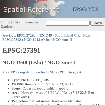
EPSG:
27391
Home
|
List all references
|
Explorer
Previous:
EPSG:27292 : NZGD49 / South Island Grid
| Next:
EPSG:27392 : NGO 1948 (Oslo) / NGO zone II
EPSG:27391
NGO 1948 (Oslo) / NGO zone I
View
EPSG.org definition for EPSG:27391
|
Google it
Type
: PROJECTED_CRS
WGS84 Bounds
: 4.39, 57.92, 7.23, 63.17
Scope
: Cadastre, topographic mapping.
Area
: Norway - west of 3°30'W of Oslo (7°13'22.5"E of
Greenwich).
Projection method name
: Transverse Mercator