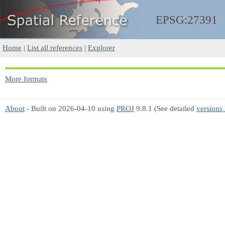
EPSG:27391
Home
|
List all references
|
Explorer
More formats
About
- Built on 2026-04-10 using
PROJ
9.8.1 (See detailed
versions