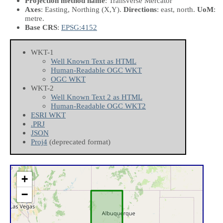
Projection method name
: Transverse Mercator
Axes
: Easting, Northing
(X,Y)
.
Directions
: east, north.
UoM
:
metre.
Base CRS
:
EPSG:4152
WKT-1
Well Known Text as HTML
Human-Readable OGC WKT
OGC WKT
WKT-2
Well Known Text 2 as HTML
Human-Readable OGC WKT2
ESRI WKT
.PRJ
JSON
Proj4
(deprecated format)
+
−