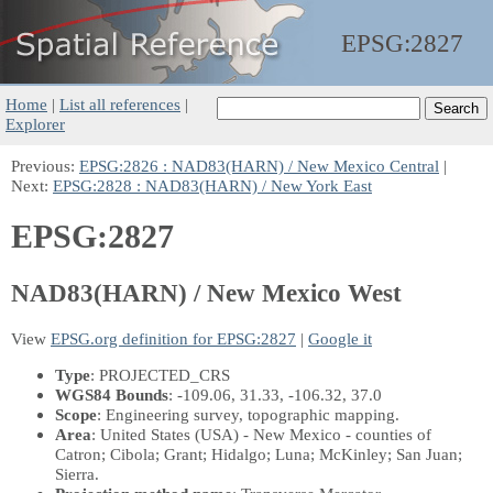
EPSG:
2827
Home
|
List all references
|
Explorer
Previous:
EPSG:2826 : NAD83(HARN) / New Mexico Central
|
Next:
EPSG:2828 : NAD83(HARN) / New York East
EPSG:2827
NAD83(HARN) / New Mexico West
View
EPSG.org definition for EPSG:2827
|
Google it
Type
: PROJECTED_CRS
WGS84 Bounds
: -109.06, 31.33, -106.32, 37.0
Scope
: Engineering survey, topographic mapping.
Area
: United States (USA) - New Mexico - counties of
Catron; Cibola; Grant; Hidalgo; Luna; McKinley; San Juan;
Sierra.