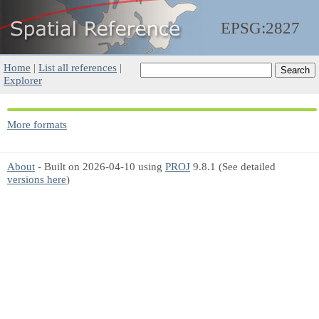
EPSG:2827
Home
|
List all references
|
Explorer
More formats
About
- Built on 2026-04-10 using
PROJ
9.8.1 (See detailed
versions here
)