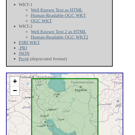
WKT-1
Well Known Text as HTML
Human-Readable OGC WKT
OGC WKT
WKT-2
Well Known Text 2 as HTML
Human-Readable OGC WKT2
ESRI WKT
.PRJ
JSON
Proj4
(deprecated format)
+
−