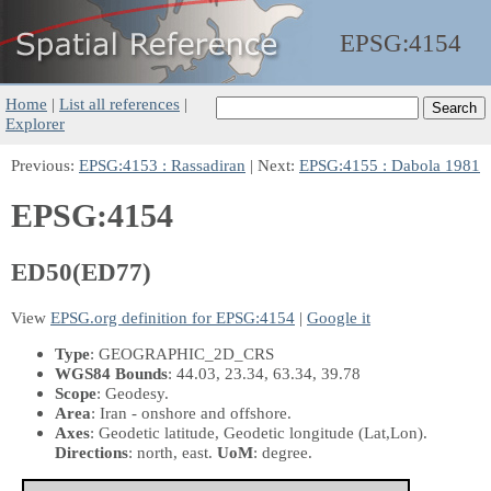
EPSG:
4154
Home
|
List all references
|
Explorer
Previous:
EPSG:4153 : Rassadiran
| Next:
EPSG:4155 : Dabola 1981
EPSG:4154
ED50(ED77)
View
EPSG.org definition for EPSG:4154
|
Google it
Type
: GEOGRAPHIC_2D_CRS
WGS84 Bounds
: 44.03, 23.34, 63.34, 39.78
Scope
: Geodesy.
Area
: Iran - onshore and offshore.
Axes
: Geodetic latitude, Geodetic longitude
(Lat,Lon)
.
Directions
: north, east.
UoM
: degree.