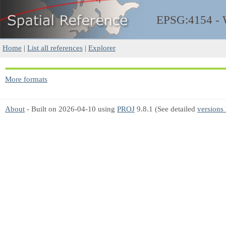
EPSG:4154 -
Home
|
List all references
|
Explorer
More formats
About
- Built on 2026-04-10 using
PROJ
9.8.1 (See detailed
versions