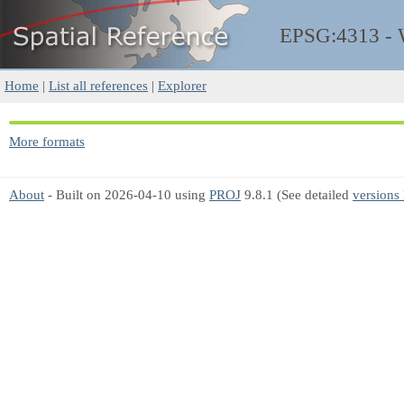
EPSG:4313 -
Home
|
List all references
|
Explorer
More formats
About
- Built on 2026-04-10 using
PROJ
9.8.1 (See detailed
versions