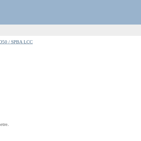
D50 / SPBA LCC
etre.