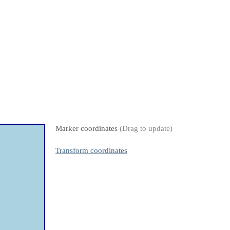
Marker coordinates
(Drag to update)
Transform coordinates