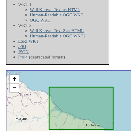
WKT-1
Well Known Text as HTML
Human-Readable OGC WKT
OGC WKT
WKT-2
Well Known Text 2 as HTML
Human-Readable OGC WKT2
ESRI WKT
.PRJ
JSON
Proj4
(deprecated format)
+
−