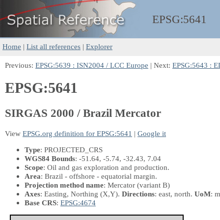
EPSG:
5641
Home
|
List all references
|
Explorer
Previous:
EPSG:5639 : ISN2004 / LCC Europe
| Next:
EPSG:5643 : E
EPSG:5641
SIRGAS 2000 / Brazil Mercator
View
EPSG.org definition for EPSG:5641
|
Google it
Type
: PROJECTED_CRS
WGS84 Bounds
: -51.64, -5.74, -32.43, 7.04
Scope
: Oil and gas exploration and production.
Area
: Brazil - offshore - equatorial margin.
Projection method name
: Mercator (variant B)
Axes
: Easting, Northing
(X,Y)
.
Directions
: east, north.
UoM
: m
Base CRS
:
EPSG:4674