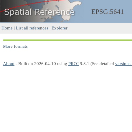
EPSG:5641
Home
|
List all references
|
Explorer
More formats
About
- Built on 2026-04-10 using
PROJ
9.8.1 (See detailed
versions