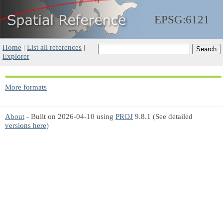
EPSG:6121
Home
|
List all references
|
Explorer
More formats
About
- Built on 2026-04-10 using
PROJ
9.8.1 (See detailed
versions here
)