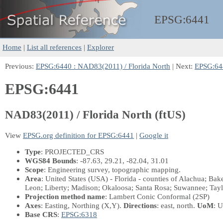
EPSG:
6441
Home
|
List all references
|
Explorer
Previous:
EPSG:6440 : NAD83(2011) / Florida North
| Next:
EPSG:644
EPSG:6441
NAD83(2011) / Florida North (ftUS)
View
EPSG.org definition for EPSG:6441
|
Google it
Type
: PROJECTED_CRS
WGS84 Bounds
: -87.63, 29.21, -82.04, 31.01
Scope
: Engineering survey, topographic mapping.
Area
: United States (USA) - Florida - counties of Alachua; Ba
Leon; Liberty; Madison; Okaloosa; Santa Rosa; Suwannee; Tayl
Projection method name
: Lambert Conic Conformal (2SP)
Axes
: Easting, Northing
(X,Y)
.
Directions
: east, north.
UoM
: U
Base CRS
:
EPSG:6318