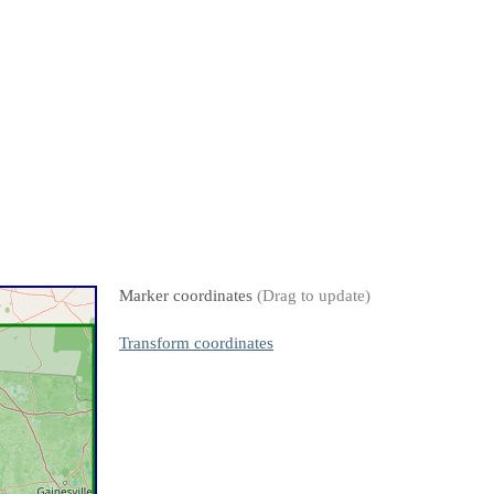
Marker coordinates
(Drag to update)
Transform coordinates