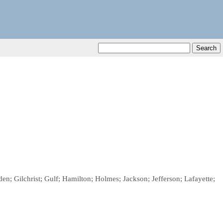
en; Gilchrist; Gulf; Hamilton; Holmes; Jackson; Jefferson; Lafayette;