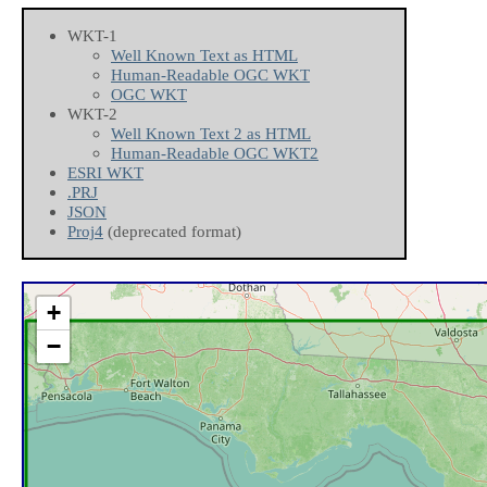
WKT-1
Well Known Text as HTML
Human-Readable OGC WKT
OGC WKT
WKT-2
Well Known Text 2 as HTML
Human-Readable OGC WKT2
ESRI WKT
.PRJ
JSON
Proj4
(deprecated format)
+
−