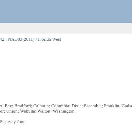
2 : NAD83(2011) / Florida West
ker; Bay; Bradford; Calhoun; Columbia; Dixie; Escambia; Franklin; Gadsd
or; Union; Wakulla; Walton; Washington.
S survey foot.