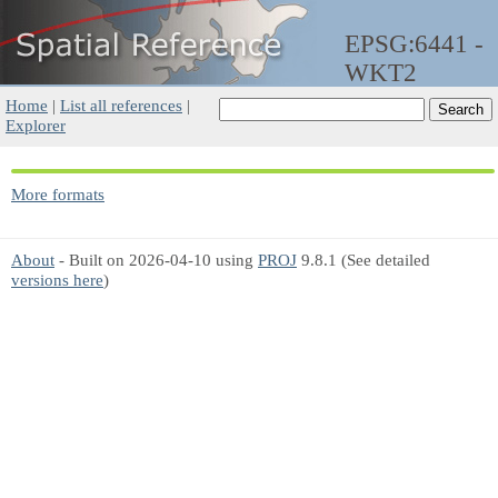
EPSG:6441 -
WKT2
Home
|
List all references
|
Explorer
More formats
About
- Built on 2026-04-10 using
PROJ
9.8.1 (See detailed
versions here
)