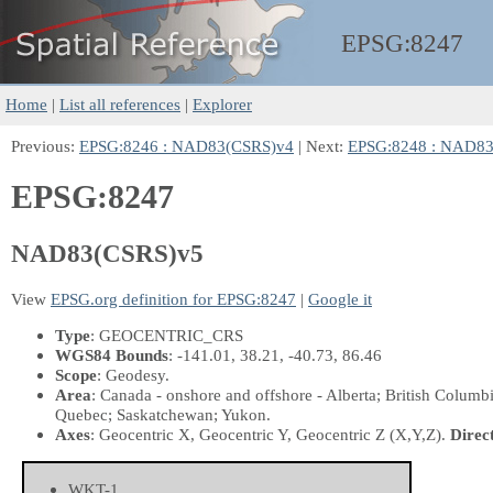
EPSG:
8247
Home
|
List all references
|
Explorer
Previous:
EPSG:8246 : NAD83(CSRS)v4
| Next:
EPSG:8248 : NAD8
EPSG:8247
NAD83(CSRS)v5
View
EPSG.org definition for EPSG:8247
|
Google it
Type
: GEOCENTRIC_CRS
WGS84 Bounds
: -141.01, 38.21, -40.73, 86.46
Scope
: Geodesy.
Area
: Canada - onshore and offshore - Alberta; British Colum
Quebec; Saskatchewan; Yukon.
Axes
: Geocentric X, Geocentric Y, Geocentric Z
(X,Y,Z)
.
Direc
WKT-1