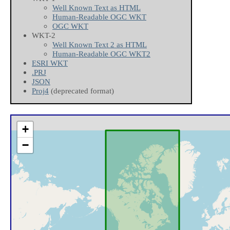
Well Known Text as HTML
Human-Readable OGC WKT
OGC WKT
WKT-2
Well Known Text 2 as HTML
Human-Readable OGC WKT2
ESRI WKT
.PRJ
JSON
Proj4
(deprecated format)
+
−