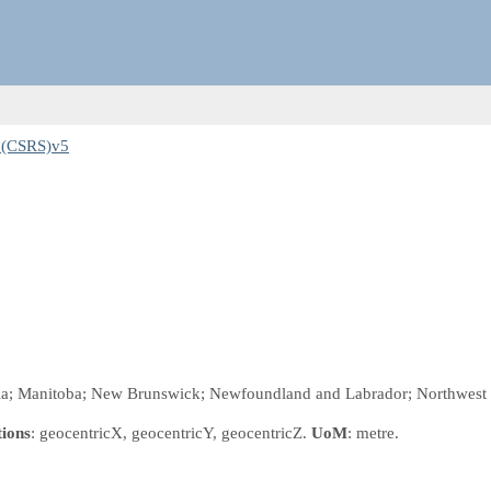
3(CSRS)v5
bia; Manitoba; New Brunswick; Newfoundland and Labrador; Northwest Te
tions
: geocentricX, geocentricY, geocentricZ.
UoM
: metre.