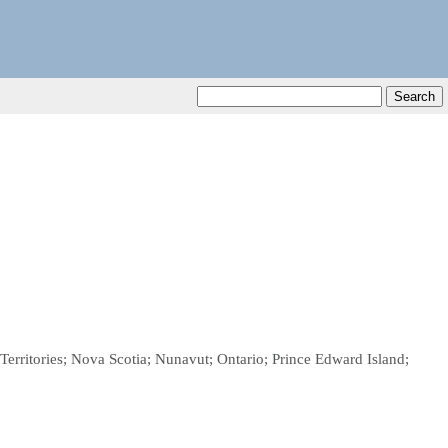
rritories; Nova Scotia; Nunavut; Ontario; Prince Edward Island;