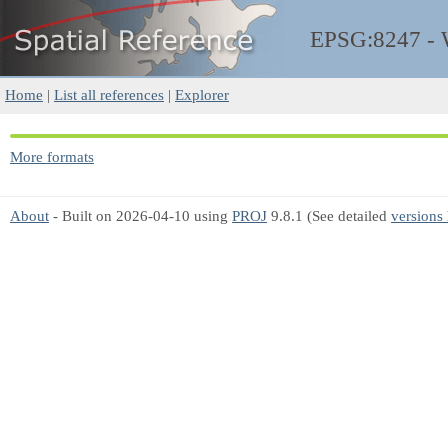
EPSG:8247 -
Home
|
List all references
|
Explorer
More formats
About
- Built on 2026-04-10 using
PROJ
9.8.1 (See detailed
versions