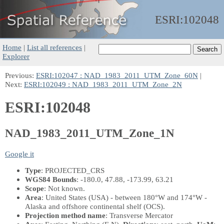
ESRI:
102048
Home
|
List all references
|
Explorer
Previous:
ESRI:102047 : NAD_1983_2011_UTM_Zone_60N
|
Next:
ESRI:102049 : NAD_1983_2011_UTM_Zone_2N
ESRI:102048
NAD_1983_2011_UTM_Zone_1N
Google it
Type
: PROJECTED_CRS
WGS84 Bounds
: -180.0, 47.88, -173.99, 63.21
Scope
: Not known.
Area
: United States (USA) - between 180°W and 174°W -
Alaska and offshore continental shelf (OCS).
Projection method name
: Transverse Mercator