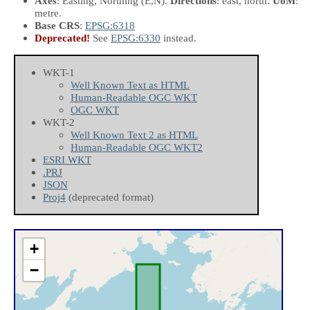
Axes
: Easting, Northing
(E,N)
.
Directions
: east, north.
UoM
:
metre.
Base CRS
:
EPSG:6318
Deprecated!
See
EPSG:6330
instead.
WKT-1
Well Known Text as HTML
Human-Readable OGC WKT
OGC WKT
WKT-2
Well Known Text 2 as HTML
Human-Readable OGC WKT2
ESRI WKT
.PRJ
JSON
Proj4
(deprecated format)
+
−