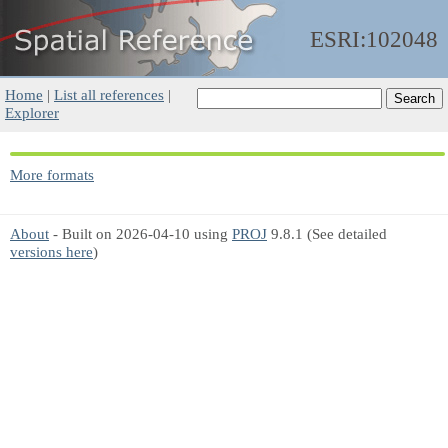
ESRI:102048
Home
|
List all references
|
Explorer
More formats
About
- Built on 2026-04-10 using
PROJ
9.8.1 (See detailed
versions here
)