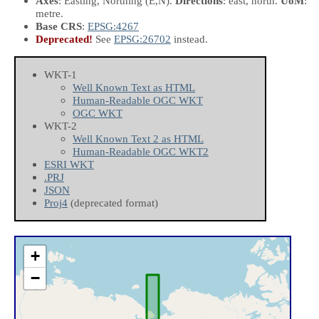
Axes
: Easting, Northing
(E,N)
.
Directions
: east, north.
UoM
:
metre.
Base CRS
:
EPSG:4267
Deprecated!
See
EPSG:26702
instead.
WKT-1
Well Known Text as HTML
Human-Readable OGC WKT
OGC WKT
WKT-2
Well Known Text 2 as HTML
Human-Readable OGC WKT2
ESRI WKT
.PRJ
JSON
Proj4
(deprecated format)
+
−