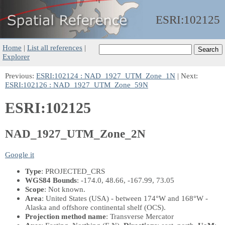
ESRI:
102125
Home
|
List all references
|
Explorer
Previous:
ESRI:102124 : NAD_1927_UTM_Zone_1N
| Next:
ESRI:102126 : NAD_1927_UTM_Zone_59N
ESRI:102125
NAD_1927_UTM_Zone_2N
Google it
Type
: PROJECTED_CRS
WGS84 Bounds
: -174.0, 48.66, -167.99, 73.05
Scope
: Not known.
Area
: United States (USA) - between 174°W and 168°W -
Alaska and offshore continental shelf (OCS).
Projection method name
: Transverse Mercator