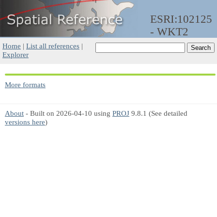
ESRI:102125
- WKT2
Home
|
List all references
|
Explorer
More formats
About
- Built on 2026-04-10 using
PROJ
9.8.1 (See detailed
versions here
)