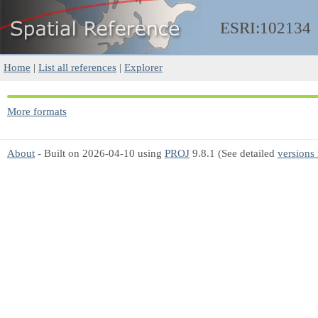
ESRI:102134
Home
|
List all references
|
Explorer
More formats
About
- Built on 2026-04-10 using
PROJ
9.8.1 (See detailed
versions