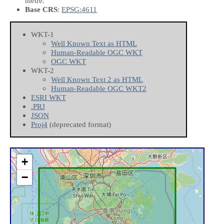
metre.
Base CRS
:
EPSG:4611
WKT-1
Well Known Text as HTML
Human-Readable OGC WKT
OGC WKT
WKT-2
Well Known Text 2 as HTML
Human-Readable OGC WKT2
ESRI WKT
.PRJ
JSON
Proj4
(deprecated format)
+
−