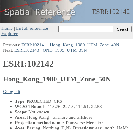
ESRI:
102142
Home
|
List all references
|
Explorer
Previous:
ESRI:102141 : Hong_Kong_1980_UTM_Zone_49N
|
Next:
ESRI:102143 : QND_1995_UTM_39N
ESRI:102142
Hong_Kong_1980_UTM_Zone_50N
Google it
Type
: PROJECTED_CRS
WGS84 Bounds
: 113.76, 22.13, 114.51, 22.58
Scope
: Not known.
Area
: Hong Kong - onshore and offshore.
Projection method name
: Transverse Mercator
Axes
: Easting, Northing
(E,N)
.
Directions
: east, north.
UoM
: