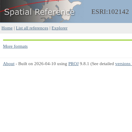
ESRI:102142
Home
|
List all references
|
Explorer
More formats
About
- Built on 2026-04-10 using
PROJ
9.8.1 (See detailed
versions