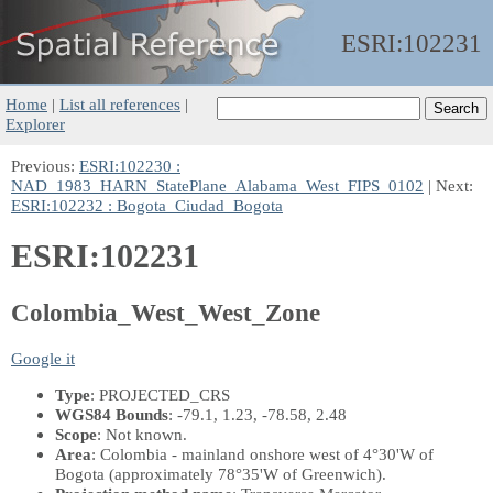
ESRI:
102231
Home
|
List all references
|
Explorer
Previous:
ESRI:102230 :
NAD_1983_HARN_StatePlane_Alabama_West_FIPS_0102
| Next:
ESRI:102232 : Bogota_Ciudad_Bogota
ESRI:102231
Colombia_West_West_Zone
Google it
Type
: PROJECTED_CRS
WGS84 Bounds
: -79.1, 1.23, -78.58, 2.48
Scope
: Not known.
Area
: Colombia - mainland onshore west of 4°30'W of
Bogota (approximately 78°35'W of Greenwich).