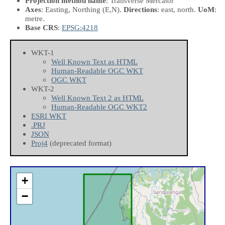
Projection method name
: Transverse Mercator
Axes
: Easting, Northing
(E,N)
.
Directions
: east, north.
UoM
:
metre.
Base CRS
:
EPSG:4218
WKT-1
Well Known Text as HTML
Human-Readable OGC WKT
OGC WKT
WKT-2
Well Known Text 2 as HTML
Human-Readable OGC WKT2
ESRI WKT
.PRJ
JSON
Proj4
(deprecated format)
+
−