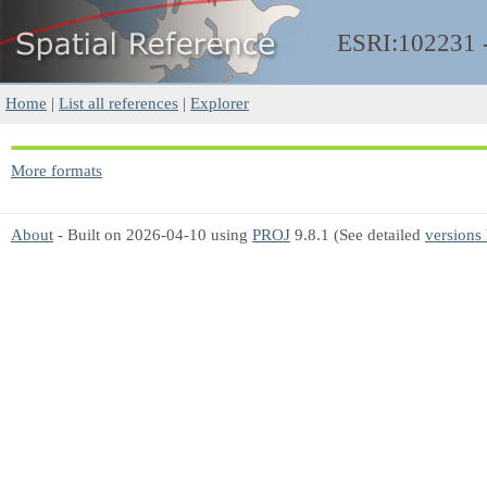
ESRI:102231
Home
|
List all references
|
Explorer
More formats
About
- Built on 2026-04-10 using
PROJ
9.8.1 (See detailed
versions