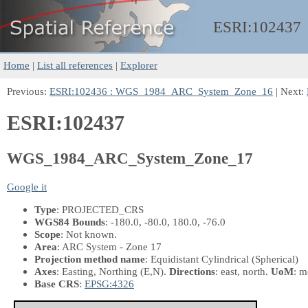
ESRI:
102437
Home
|
List all references
|
Explorer
Previous:
ESRI:102436 : WGS_1984_ARC_System_Zone_16
| Next:
ESRI:102437
WGS_1984_ARC_System_Zone_17
Google it
Type
: PROJECTED_CRS
WGS84 Bounds
: -180.0, -80.0, 180.0, -76.0
Scope
: Not known.
Area
: ARC System - Zone 17
Projection method name
: Equidistant Cylindrical (Spherical)
Axes
: Easting, Northing
(E,N)
.
Directions
: east, north.
UoM
: m
Base CRS
:
EPSG:4326