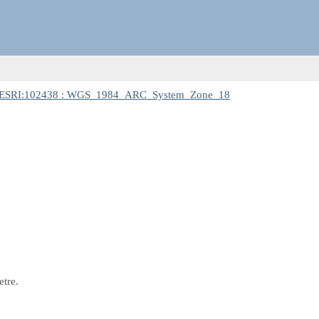
ESRI:102438 : WGS_1984_ARC_System_Zone_18
etre.