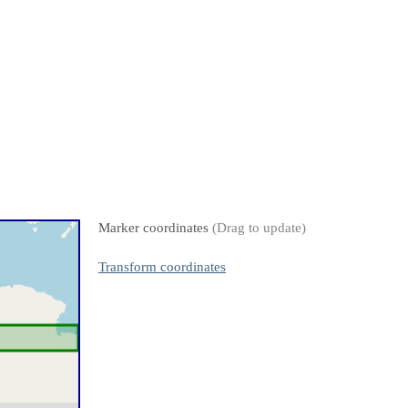
Marker coordinates
(Drag to update)
Transform coordinates