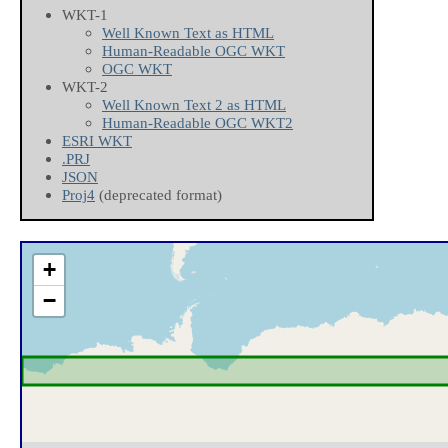
WKT-1
Well Known Text as HTML
Human-Readable OGC WKT
OGC WKT
WKT-2
Well Known Text 2 as HTML
Human-Readable OGC WKT2
ESRI WKT
.PRJ
JSON
Proj4
(deprecated format)
+
−