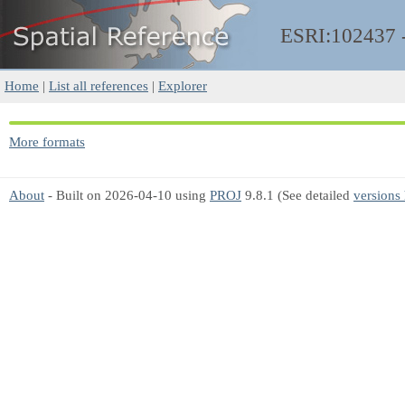
ESRI:102437
Home
|
List all references
|
Explorer
More formats
About
- Built on 2026-04-10 using
PROJ
9.8.1 (See detailed
versions