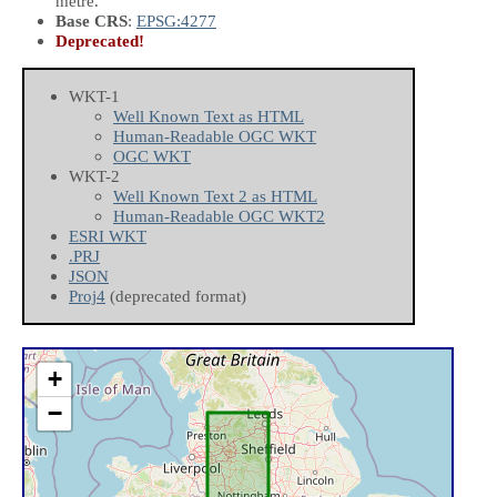
metre.
Base CRS
:
EPSG:4277
Deprecated!
WKT-1
Well Known Text as HTML
Human-Readable OGC WKT
OGC WKT
WKT-2
Well Known Text 2 as HTML
Human-Readable OGC WKT2
ESRI WKT
.PRJ
JSON
Proj4
(deprecated format)
+
−