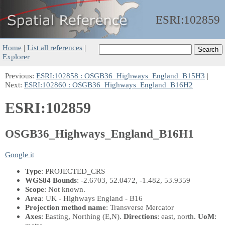
ESRI:
102859
Home
|
List all references
|
Explorer
Previous:
ESRI:102858 : OSGB36_Highways_England_B15H3
|
Next:
ESRI:102860 : OSGB36_Highways_England_B16H2
ESRI:102859
OSGB36_Highways_England_B16H1
Google it
Type
: PROJECTED_CRS
WGS84 Bounds
: -2.6703, 52.0472, -1.482, 53.9359
Scope
: Not known.
Area
: UK - Highways England - B16
Projection method name
: Transverse Mercator
Axes
: Easting, Northing
(E,N)
.
Directions
: east, north.
UoM
: