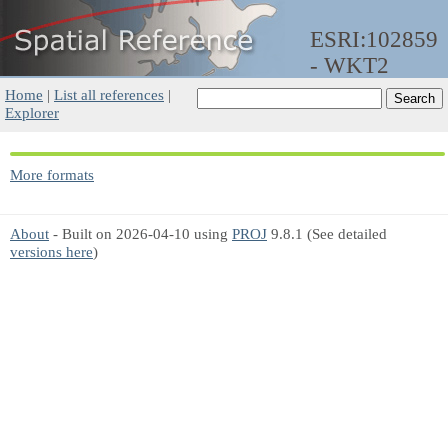
ESRI:102859
- WKT2
Home
|
List all references
|
Explorer
More formats
About
- Built on 2026-04-10 using
PROJ
9.8.1 (See detailed
versions here
)