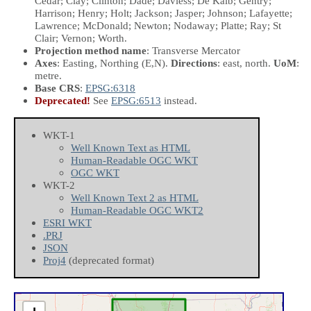
Cedar; Clay; Clinton; Dade; Daviess; De Kalb; Gentry;
Harrison; Henry; Holt; Jackson; Jasper; Johnson; Lafayette;
Lawrence; McDonald; Newton; Nodaway; Platte; Ray; St
Clair; Vernon; Worth.
Projection method name
: Transverse Mercator
Axes
: Easting, Northing
(E,N)
.
Directions
: east, north.
UoM
:
metre.
Base CRS
:
EPSG:6318
Deprecated!
See
EPSG:6513
instead.
WKT-1
Well Known Text as HTML
Human-Readable OGC WKT
OGC WKT
WKT-2
Well Known Text 2 as HTML
Human-Readable OGC WKT2
ESRI WKT
.PRJ
JSON
Proj4
(deprecated format)