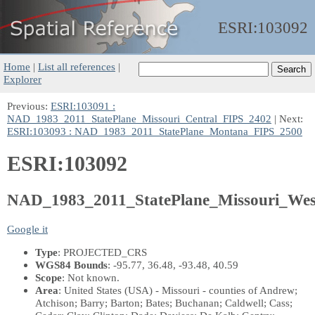
ESRI:
103092
Home
|
List all references
|
Explorer
Previous:
ESRI:103091 :
NAD_1983_2011_StatePlane_Missouri_Central_FIPS_2402
| Next:
ESRI:103093 : NAD_1983_2011_StatePlane_Montana_FIPS_2500
ESRI:103092
NAD_1983_2011_StatePlane_Missouri_We
Google it
Type
: PROJECTED_CRS
WGS84 Bounds
: -95.77, 36.48, -93.48, 40.59
Scope
: Not known.
Area
: United States (USA) - Missouri - counties of Andrew;
Atchison; Barry; Barton; Bates; Buchanan; Caldwell; Cass;