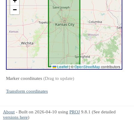
+
−
Leaflet
|
©
OpenStreetMap
contributors
Marker coordinates
(Drag to update)
Transform coordinates
About
- Built on 2026-04-10 using
PROJ
9.8.1 (See detailed
versions here
)