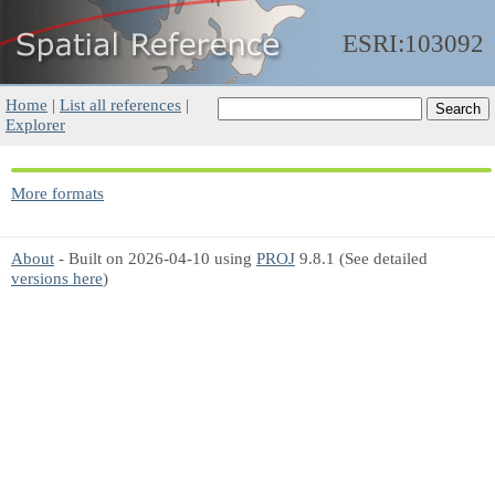
ESRI:103092
Home
|
List all references
|
Explorer
More formats
About
- Built on 2026-04-10 using
PROJ
9.8.1 (See detailed
versions here
)