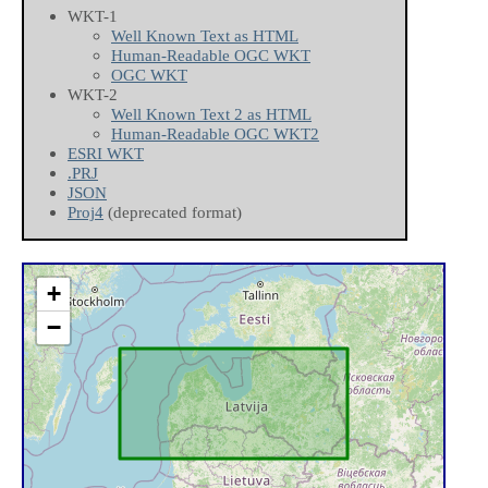
WKT-1
Well Known Text as HTML
Human-Readable OGC WKT
OGC WKT
WKT-2
Well Known Text 2 as HTML
Human-Readable OGC WKT2
ESRI WKT
.PRJ
JSON
Proj4
(deprecated format)
+
−