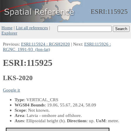
ESRI:
115925
Home
|
List all references
|
Explorer
Previous:
ESRI:115924 : RGSH2020
| Next:
ESRI:115926 :
RGNC_1991-93_(lon-lat)
ESRI:115925
LKS-2020
Google it
Type
: VERTICAL_CRS
WGS84 Bounds
: 19.06, 55.67, 28.24, 58.09
Scope
: Not known.
Area
: Latvia - onshore and offshore.
Axes
: Ellipsoidal height
(h)
.
Directions
: up.
UoM
: metre.