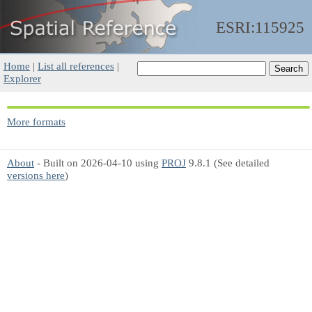
ESRI:115925
Home
|
List all references
|
Explorer
More formats
About
- Built on 2026-04-10 using
PROJ
9.8.1 (See detailed
versions here
)