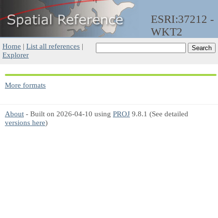
ESRI:37212 -
WKT2
Home
|
List all references
|
Explorer
More formats
About
- Built on 2026-04-10 using
PROJ
9.8.1 (See detailed
versions here
)