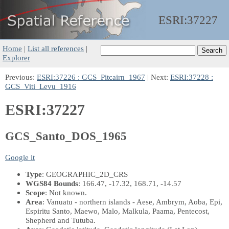
ESRI:
37227
Home
|
List all references
|
Explorer
Previous:
ESRI:37226 : GCS_Pitcairn_1967
| Next:
ESRI:37228 :
GCS_Viti_Levu_1916
ESRI:37227
GCS_Santo_DOS_1965
Google it
Type
: GEOGRAPHIC_2D_CRS
WGS84 Bounds
: 166.47, -17.32, 168.71, -14.57
Scope
: Not known.
Area
: Vanuatu - northern islands - Aese, Ambrym, Aoba, Epi,
Espiritu Santo, Maewo, Malo, Malkula, Paama, Pentecost,
Shepherd and Tutuba.