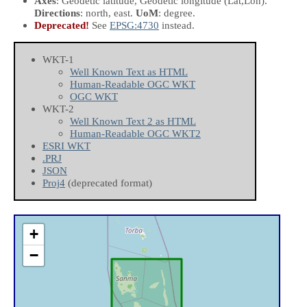
Axes
: Geodetic latitude, Geodetic longitude
(Lat,Lon)
.
Directions
: north, east.
UoM
: degree.
Deprecated!
See
EPSG:4730
instead.
WKT-1
Well Known Text as HTML
Human-Readable OGC WKT
OGC WKT
WKT-2
Well Known Text 2 as HTML
Human-Readable OGC WKT2
ESRI WKT
.PRJ
JSON
Proj4
(deprecated format)
+
−