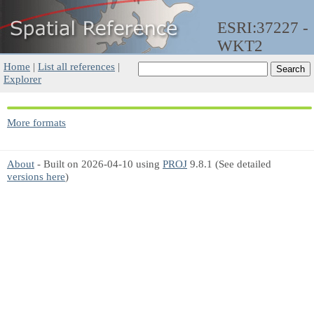
ESRI:37227 -
WKT2
Home
|
List all references
|
Explorer
More formats
About
- Built on 2026-04-10 using
PROJ
9.8.1 (See detailed
versions here
)