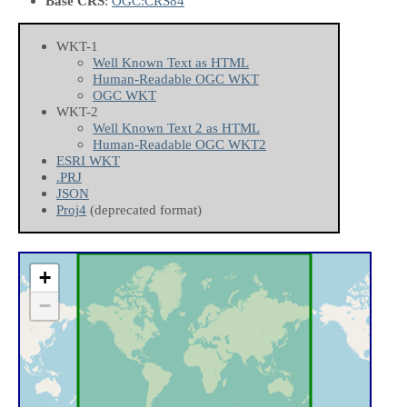
Base CRS
:
OGC:CRS84
WKT-1
Well Known Text as HTML
Human-Readable OGC WKT
OGC WKT
WKT-2
Well Known Text 2 as HTML
Human-Readable OGC WKT2
ESRI WKT
.PRJ
JSON
Proj4
(deprecated format)
+
−