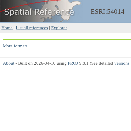
ESRI:54014
Home
|
List all references
|
Explorer
More formats
About
- Built on 2026-04-10 using
PROJ
9.8.1 (See detailed
versions