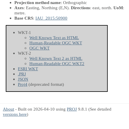
Projection method name
: Orthographic
Axes
: Easting, Northing
(E,N)
.
Directions
: east, north.
UoM
:
metre.
Base CRS
:
IAU_2015:50900
WKT-1
Well Known Text as HTML
Human-Readable OGC WKT
OGC WKT
WKT-2
Well Known Text 2 as HTML
Human-Readable OGC WKT2
ESRI WKT
.PRJ
JSON
Proj4
(deprecated format)
About
- Built on 2026-04-10 using
PROJ
9.8.1 (See detailed
versions here
)