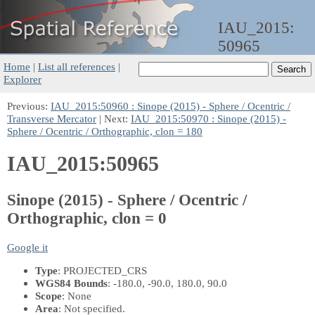
IAU_2015:
50965
Home
|
List all references
|
Explorer
Previous:
IAU_2015:50960 : Sinope (2015) - Sphere / Ocentric /
Transverse Mercator
| Next:
IAU_2015:50970 : Sinope (2015) -
Sphere / Ocentric / Orthographic, clon = 180
IAU_2015:50965
Sinope (2015) - Sphere / Ocentric /
Orthographic, clon = 0
Google it
Type
: PROJECTED_CRS
WGS84 Bounds
: -180.0, -90.0, 180.0, 90.0
Scope
: None
Area
: Not specified.