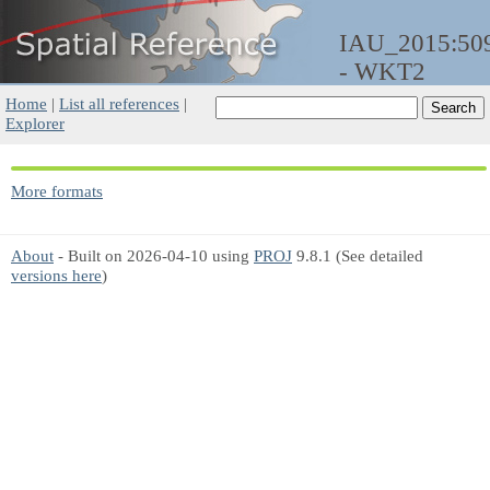
IAU_2015:50
- WKT2
Home
|
List all references
|
Explorer
More formats
About
- Built on 2026-04-10 using
PROJ
9.8.1 (See detailed
versions here
)