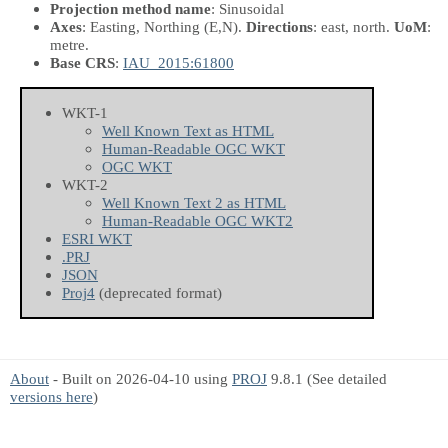
Projection method name
: Sinusoidal
Axes
: Easting, Northing
(E,N)
.
Directions
: east, north.
UoM
:
metre.
Base CRS
:
IAU_2015:61800
WKT-1
Well Known Text as HTML
Human-Readable OGC WKT
OGC WKT
WKT-2
Well Known Text 2 as HTML
Human-Readable OGC WKT2
ESRI WKT
.PRJ
JSON
Proj4
(deprecated format)
About
- Built on 2026-04-10 using
PROJ
9.8.1 (See detailed
versions here
)