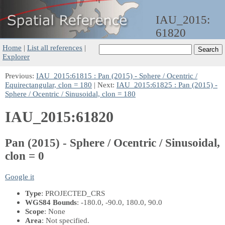
IAU_2015:
61820
Home
|
List all references
|
Explorer
Previous:
IAU_2015:61815 : Pan (2015) - Sphere / Ocentric /
Equirectangular, clon = 180
| Next:
IAU_2015:61825 : Pan (2015) -
Sphere / Ocentric / Sinusoidal, clon = 180
IAU_2015:61820
Pan (2015) - Sphere / Ocentric / Sinusoidal,
clon = 0
Google it
Type
: PROJECTED_CRS
WGS84 Bounds
: -180.0, -90.0, 180.0, 90.0
Scope
: None
Area
: Not specified.